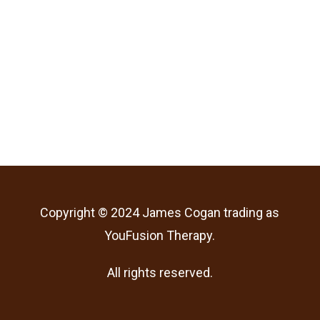
Copyright © 2024 James Cogan trading as
YouFusion Therapy.
All rights reserved.