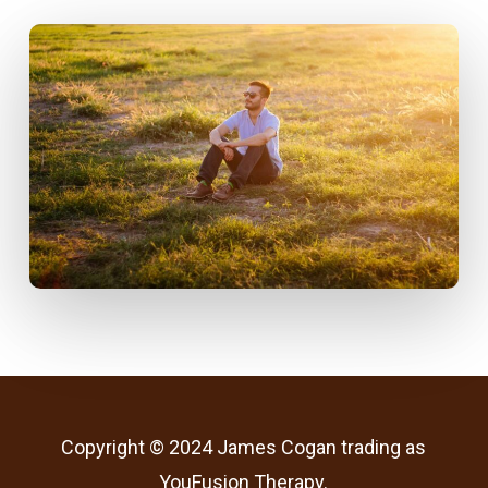
Copyright © 2024 James Cogan trading as
YouFusion Therapy.