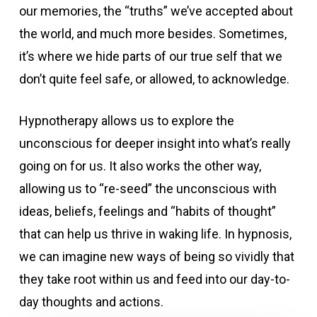
our memories, the “truths” we’ve accepted about
the world, and much more besides. Sometimes,
it’s where we hide parts of our true self that we
don’t quite feel safe, or allowed, to acknowledge.
Hypnotherapy allows us to explore the
unconscious for deeper insight into what’s really
going on for us. It also works the other way,
allowing us to “re-seed” the unconscious with
ideas, beliefs, feelings and “habits of thought”
that can help us thrive in waking life. In hypnosis,
we can imagine new ways of being so vividly that
they take root within us and feed into our day-to-
day thoughts and actions.