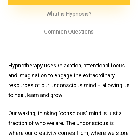
What is Hypnosis?
Common Questions
Hypnotherapy uses relaxation, attentional focus
and imagination to engage the extraordinary
resources of our unconscious mind – allowing us
to heal, learn and grow.
Our waking, thinking “conscious” mind is just a
fraction of who we are. The unconscious is
where our creativity comes from, where we store