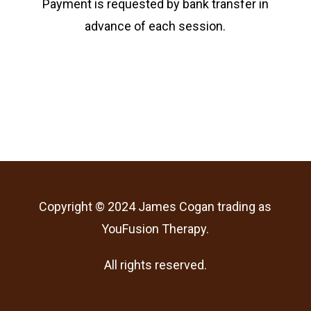
Payment is requested by bank transfer in
advance of each session.
Copyright © 2024 James Cogan trading as
YouFusion Therapy.
All rights reserved.