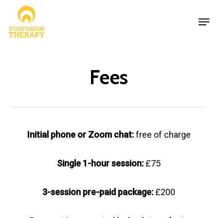
Skip
Men
to
Close
main
Menu
content
Fees
Initial phone or Zoom chat:
free of charge
Single 1-hour session:
£75
3-session pre-paid package:
£200